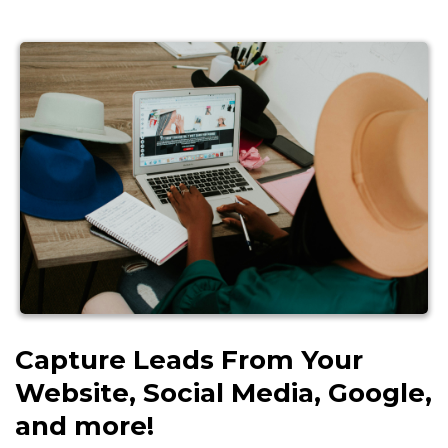
Capture Leads From Your
Website, Social Media, Google,
and more!