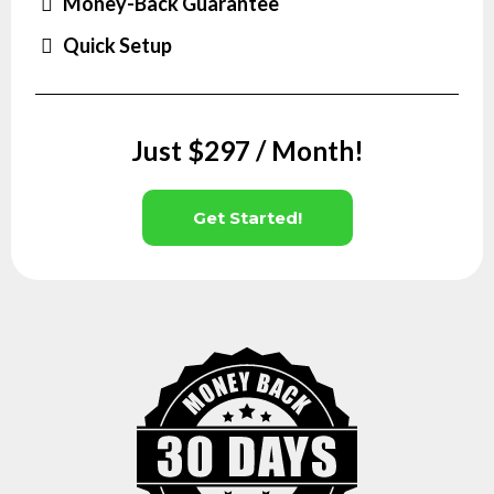
Money-Back Guarantee
Quick Setup
Just $297 / Month!
Get Started!