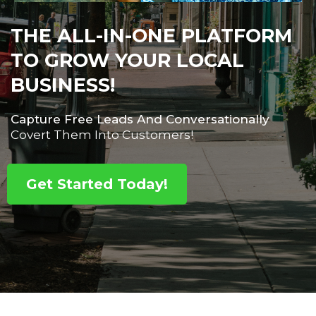
THE ALL-IN-ONE PLATFORM
TO GROW YOUR LOCAL
BUSINESS!
Capture Free Leads And Conversationally
Covert Them Into Customers!
Get Started Today!