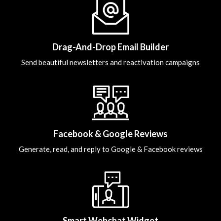
Drag-And-Drop Email Builder
Send beautiful newsletters and reactivation campaigns
Facebook & Google Reviews
Generate, read, and reply to Google & Facebook reviews
Smart Webchat Widget