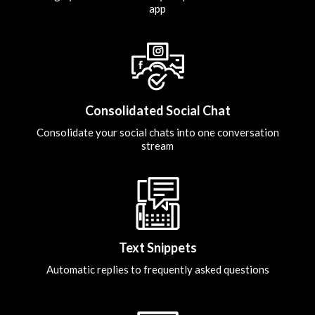
app
Consolidated Social Chat
Consolidate your social chats into one conversation
stream
Text Snippets
Automatic replies to frequently asked questions