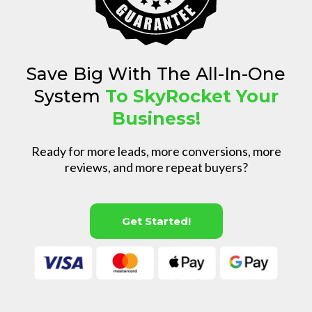
Save Big With The All-In-One
System
To SkyRocket Your
Business!
Ready for more leads, more conversions, more
reviews, and more repeat buyers?
Get Started!