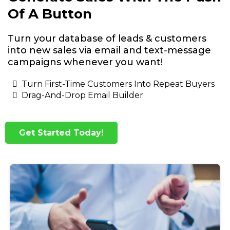
Of A Button
Turn your database of leads & customers
into new sales via email and text-message
campaigns whenever you want!
Turn First-Time Customers Into Repeat Buyers
Drag-And-Drop Email Builder
Get Started Today!