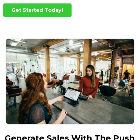
Get Started Today!
Generate Sales With The Push