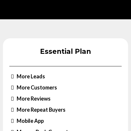
Essential Plan
More Leads
More Customers
More Reviews
More Repeat Buyers
Mobile App