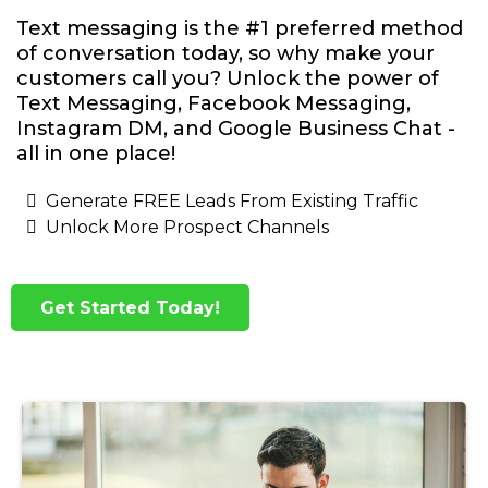
Text messaging is the #1 preferred method
of conversation today, so why make your
customers call you? Unlock the power of
Text Messaging, Facebook Messaging,
Instagram DM, and Google Business Chat -
all in one place!
Generate FREE Leads From Existing Traffic
Unlock More Prospect Channels
Get Started Today!