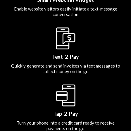
Enable website visitors easily initiate a text-message
conversation
Text-2-Pay
Quickly generate and send invoices via text messages to
collect money on the go
Tap-2-Pay
Turn your phone into a credit card ready to receive
payments on the go