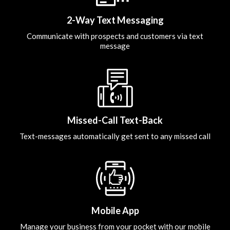
2-Way Text Messaging
Communicate with prospects and customers via text
message
Missed-Call Text-Back
Text-messages automatically get sent to any missed call
Mobile App
Manage your business from your pocket with our mobile