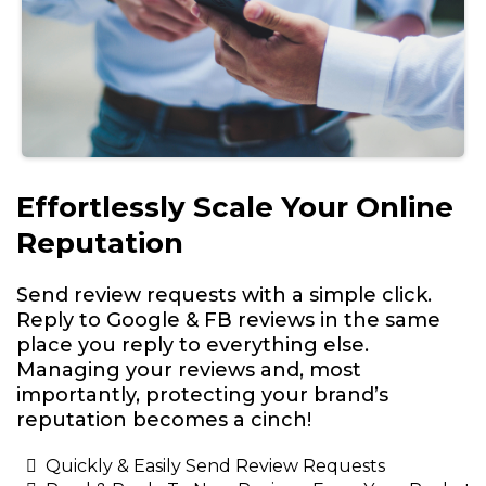
Effortlessly Scale Your Online
Reputation
Send review requests with a simple click.
Reply to Google & FB reviews in the same
place you reply to everything else.
Managing your reviews and, most
importantly, protecting your brand’s
reputation becomes a cinch!
Quickly & Easily Send Review Requests