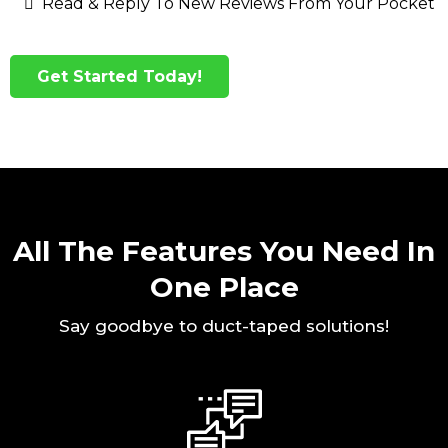
Read & Reply To New Reviews From Your Pocket
Get Started Today!
All The Features You Need In
One Place
Say goodbye to duct-taped solutions!