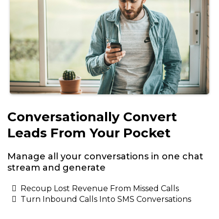
Conversationally Convert
Leads From Your Pocket
Manage all your conversations in one chat
stream and generate
Recoup Lost Revenue From Missed Calls
Turn Inbound Calls Into SMS Conversations